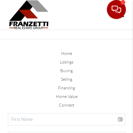
Toggle
Home
Listings
Buying
Selling
Financing
Home Value
Connect