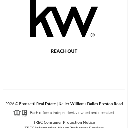
REACH OUT
,
2026
©
Franzetti Real Estate | Keller Williams Dallas Preston Road
Each office is independently owned and operated.
TREC Consumer Protection Notice
TREC Information About Brokerage Services