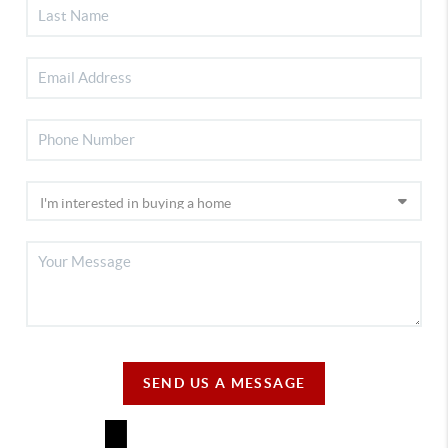
SEND US A MESSAGE