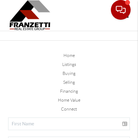
Toggle
Home
Listings
Buying
Selling
Financing
Home Value
Connect