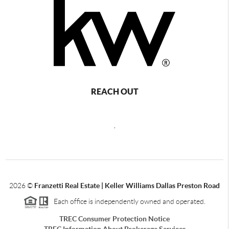
REACH OUT
,
2026
©
Franzetti Real Estate | Keller Williams Dallas Preston Road
Each office is independently owned and operated.
TREC Consumer Protection Notice
TREC Information About Brokerage Services