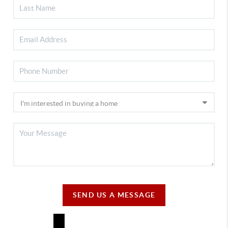
SEND US A MESSAGE