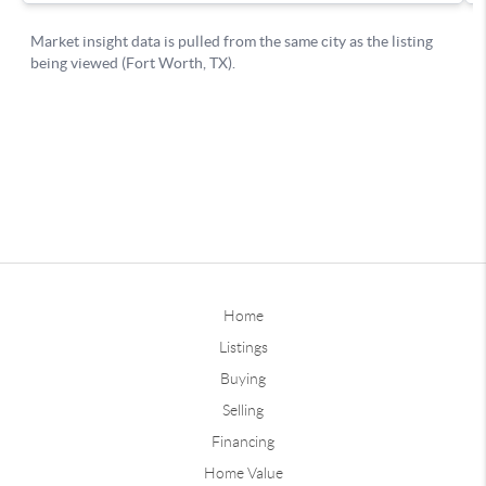
Home
Listings
Buying
Selling
Financing
Home Value