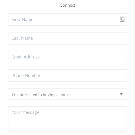
Connect