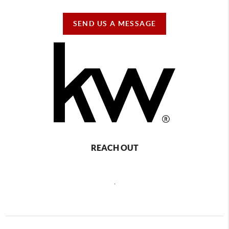
SEND US A MESSAGE
REACH OUT
,