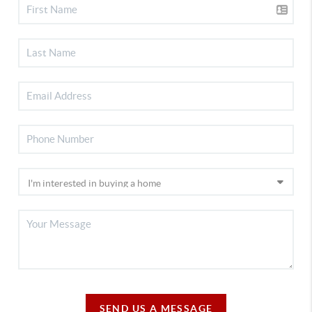
SEND US A MESSAGE