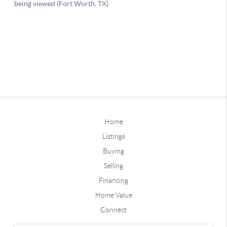
Home
Listings
Buying
Selling
Financing
Home Value
Connect