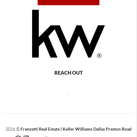
REACH OUT
,
2026
©
Franzetti Real Estate | Keller Williams Dallas Preston Road