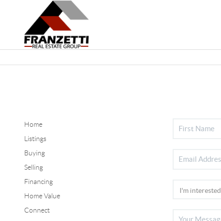
Home
Listings
Buying
Selling
Financing
Home Value
Connect