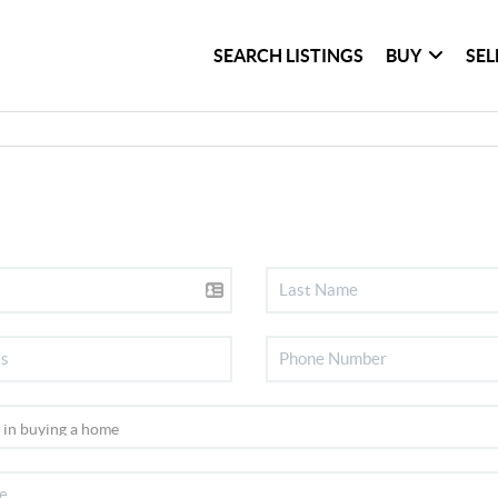
SEARCH LISTINGS
BUY
SEL