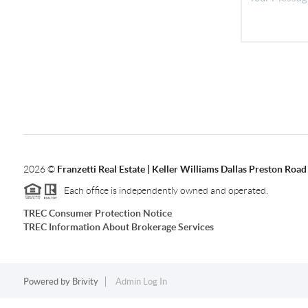
2026
©
Franzetti Real Estate | Keller Williams Dallas Preston Road
Each office is independently owned and operated.
TREC Consumer Protection Notice
TREC Information About Brokerage Services
Powered by
Brivity
Admin Log In