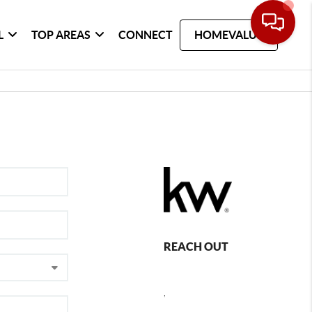
L
TOP AREAS
CONNECT
HOMEVALUE
REACH OUT
,