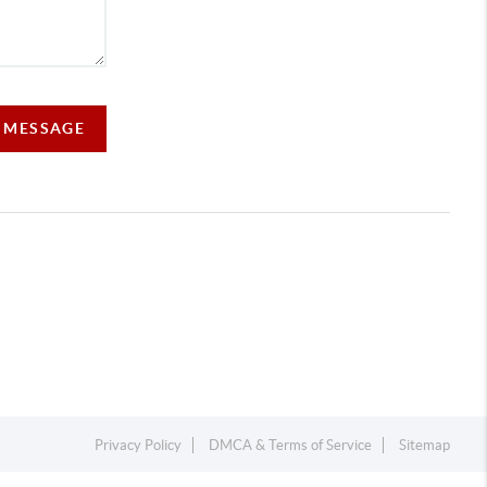
A MESSAGE
Privacy Policy
DMCA & Terms of Service
Sitemap