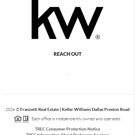
REACH OUT
,
2026
©
Franzetti Real Estate | Keller Williams Dallas Preston Road
Each office is independently owned and operated.
TREC Consumer Protection Notice
TREC Information About Brokerage Services