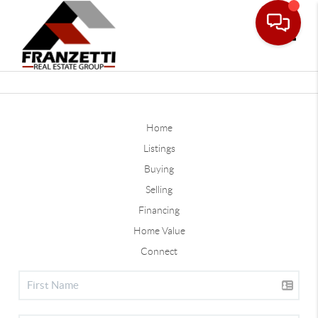
Toggle
Home
Listings
Buying
Selling
Financing
Home Value
Connect