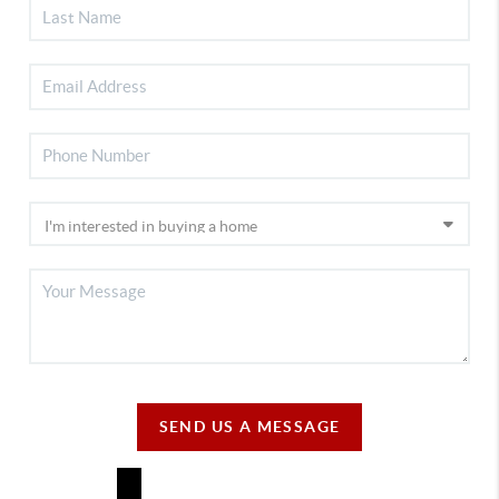
SEND US A MESSAGE