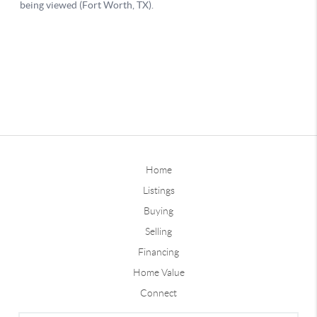
Home
Listings
Buying
Selling
Financing
Home Value
Connect