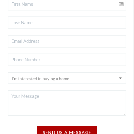
SEND US A MESSAGE