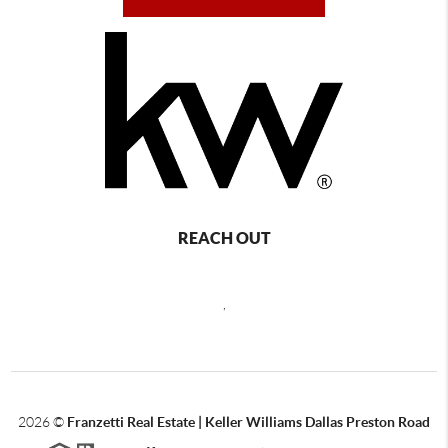
REACH OUT
,
2026
©
Franzetti Real Estate | Keller Williams Dallas Preston Road