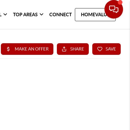
L
TOP AREAS
CONNECT
HOMEVALUE