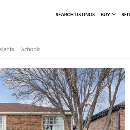
SEARCH LISTINGS
BUY
SEL