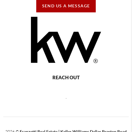
SEND US A MESSAGE
REACH OUT
,
2026
©
Franzetti Real Estate | Keller Williams Dallas Preston Road