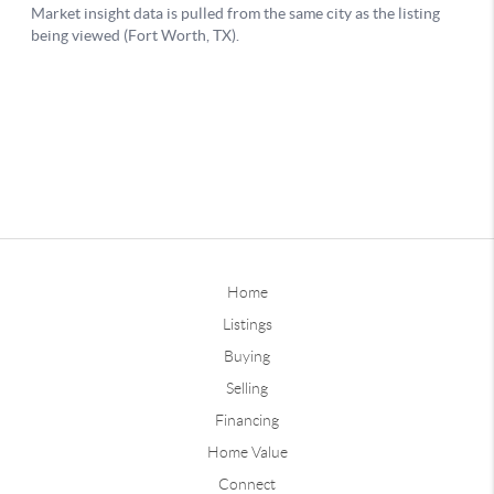
Home
Listings
Buying
Selling
Financing
Home Value
Connect