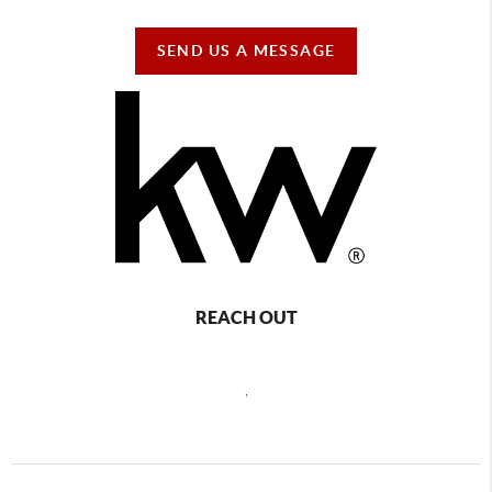
SEND US A MESSAGE
REACH OUT
,