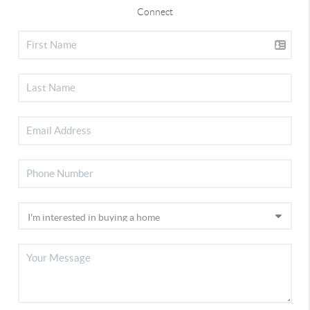
Connect