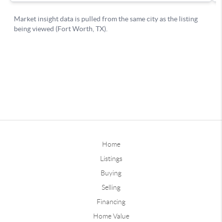
Home
Listings
Buying
Selling
Financing
Home Value