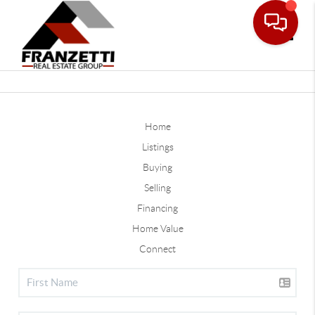
Toggle
Home
Listings
Buying
Selling
Financing
Home Value
Connect