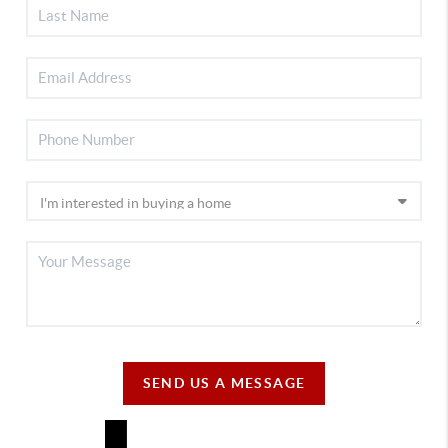
SEND US A MESSAGE