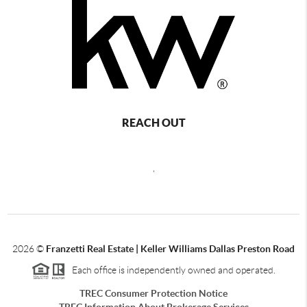
REACH OUT
,
2026
©
Franzetti Real Estate | Keller Williams Dallas Preston Road
Each office is independently owned and operated.
TREC Consumer Protection Notice
TREC Information About Brokerage Services