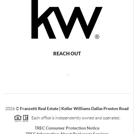
REACH OUT
,
2026
©
Franzetti Real Estate | Keller Williams Dallas Preston Road
Each office is independently owned and operated.
TREC Consumer Protection Notice
TREC Information About Brokerage Services