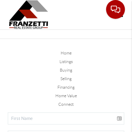
Toggle
Home
Listings
Buying
Selling
Financing
Home Value
Connect