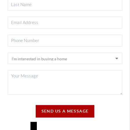
SEND US A MESSAGE