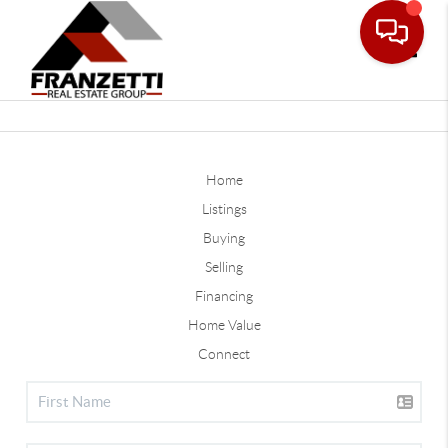
Toggle
Home
Listings
Buying
Selling
Financing
Home Value
Connect