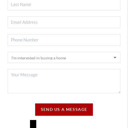
SEND US A MESSAGE