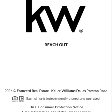
REACH OUT
,
2026
©
Franzetti Real Estate | Keller Williams Dallas Preston Road
Each office is independently owned and operated.
TREC Consumer Protection Notice
TREC Information About Brokerage Services