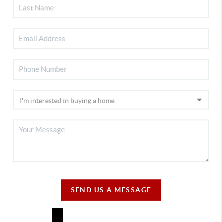
SEND US A MESSAGE