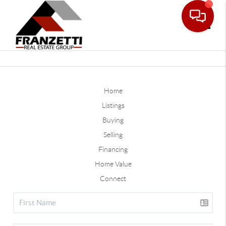
Toggle
Home
Listings
Buying
Selling
Financing
Home Value
Connect