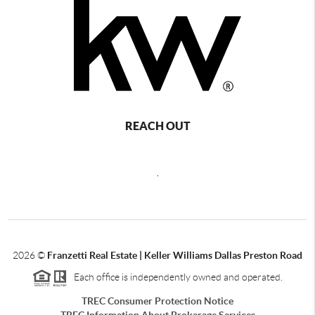
REACH OUT
,
2026
©
Franzetti Real Estate | Keller Williams Dallas Preston Road
Each office is independently owned and operated.
TREC Consumer Protection Notice
TREC Information About Brokerage Services