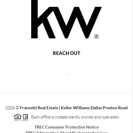
REACH OUT
,
2026
©
Franzetti Real Estate | Keller Williams Dallas Preston Road
Each office is independently owned and operated.
TREC Consumer Protection Notice
TREC Information About Brokerage Services