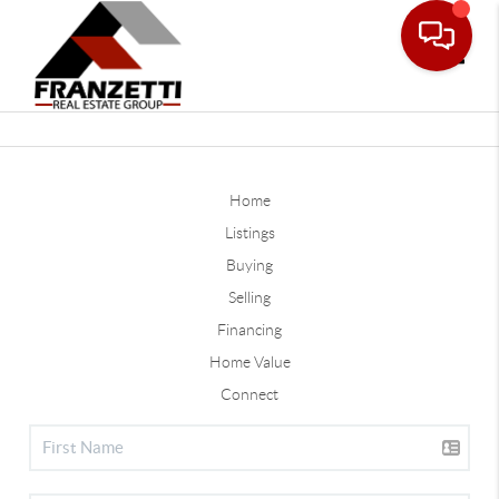
Toggle
Home
Listings
Buying
Selling
Financing
Home Value
Connect