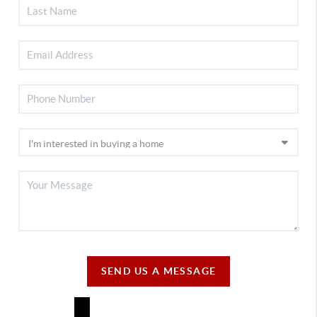
SEND US A MESSAGE