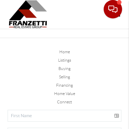
Toggle
Home
Listings
Buying
Selling
Financing
Home Value
Connect