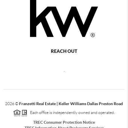
REACH OUT
,
2026
©
Franzetti Real Estate | Keller Williams Dallas Preston Road
Each office is independently owned and operated.
TREC Consumer Protection Notice
TREC Information About Brokerage Services