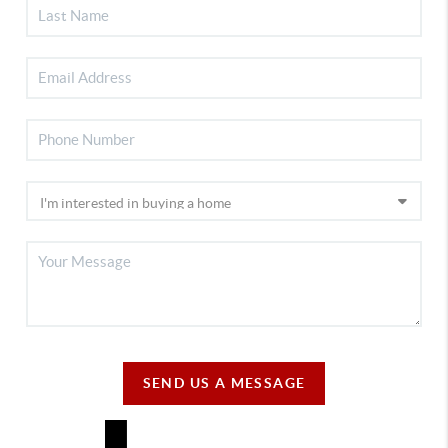
SEND US A MESSAGE