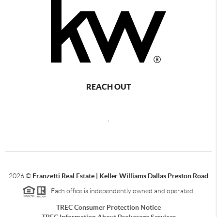
REACH OUT
,
2026
©
Franzetti Real Estate | Keller Williams Dallas Preston Road
Each office is independently owned and operated.
TREC Consumer Protection Notice
TREC Information About Brokerage Services