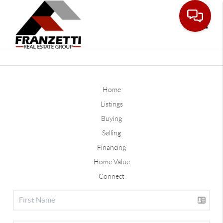
Toggle
Home
Listings
Buying
Selling
Financing
Home Value
Connect