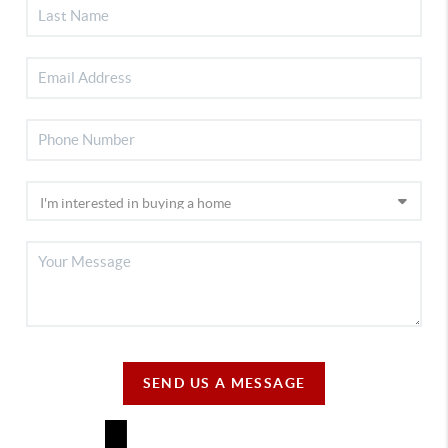
SEND US A MESSAGE