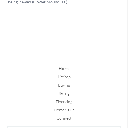
Home
Listings
Buying
Selling
Financing
Home Value
Connect