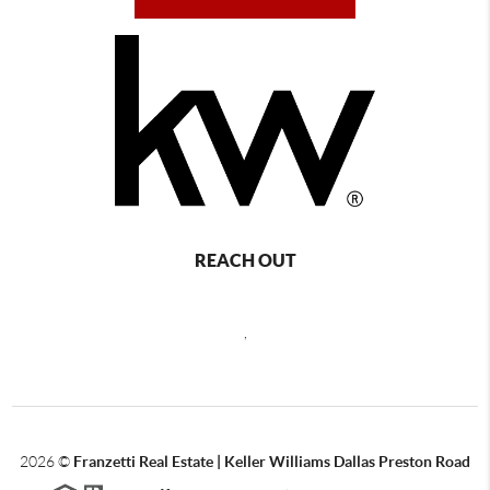
REACH OUT
,
2026
©
Franzetti Real Estate | Keller Williams Dallas Preston Road