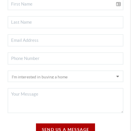
SEND US A MESSAGE