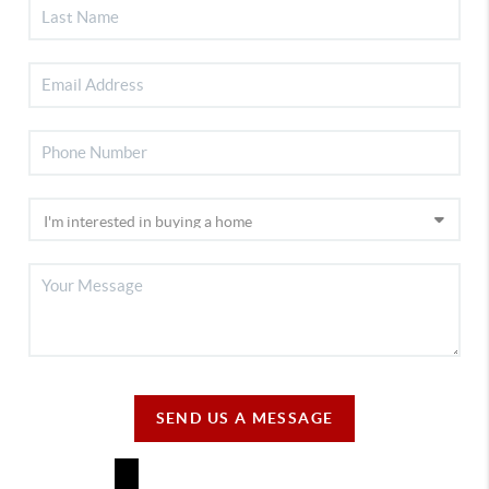
SEND US A MESSAGE