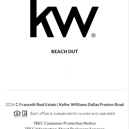
REACH OUT
,
2026
©
Franzetti Real Estate | Keller Williams Dallas Preston Road
Each office is independently owned and operated.
TREC Consumer Protection Notice
TREC Information About Brokerage Services