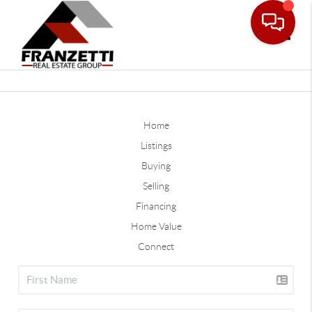
Toggle
Home
Listings
Buying
Selling
Financing
Home Value
Connect