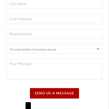
SEND US A MESSAGE