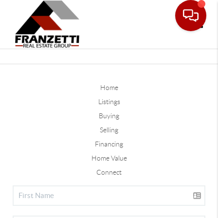
Toggle
Home
Listings
Buying
Selling
Financing
Home Value
Connect