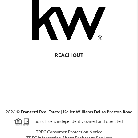
REACH OUT
,
2026
©
Franzetti Real Estate | Keller Williams Dallas Preston Road
Each office is independently owned and operated.
TREC Consumer Protection Notice
TREC Information About Brokerage Services