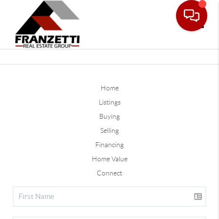
Toggle
Home
Listings
Buying
Selling
Financing
Home Value
Connect