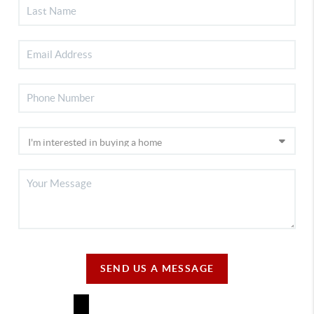
SEND US A MESSAGE