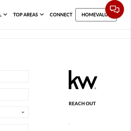
L
TOP AREAS
CONNECT
HOMEVALUE
REACH OUT
,