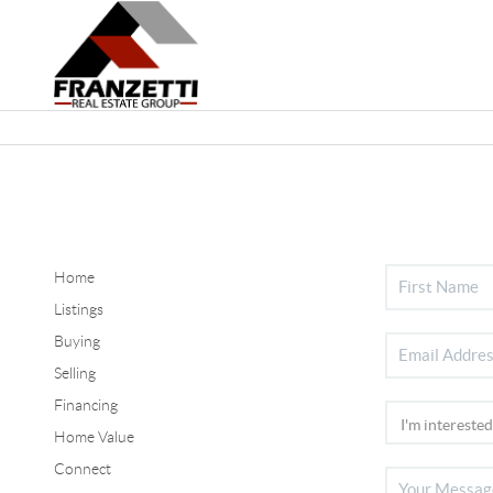
Home
Listings
Buying
Selling
Financing
Home Value
Connect