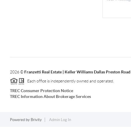
2026
©
Franzetti Real Estate | Keller Williams Dallas Preston Road
Each office is independently owned and operated.
TREC Consumer Protection Notice
TREC Information About Brokerage Services
Powered by
Brivity
Admin Log In