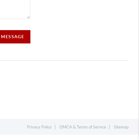
A MESSAGE
Privacy Policy
DMCA & Terms of Service
Sitemap