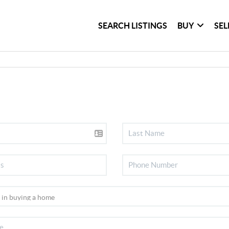
SEARCH LISTINGS
BUY
SEL