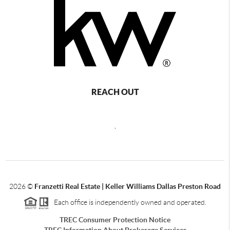
REACH OUT
,
2026
©
Franzetti Real Estate | Keller Williams Dallas Preston Road
Each office is independently owned and operated.
TREC Consumer Protection Notice
TREC Information About Brokerage Services