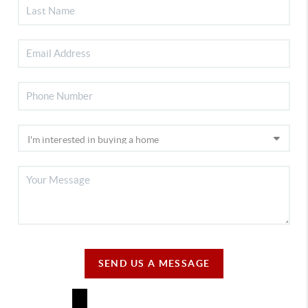
SEND US A MESSAGE