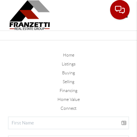
Toggle
Home
Listings
Buying
Selling
Financing
Home Value
Connect