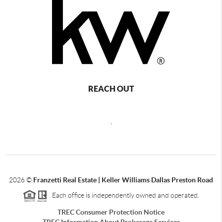
REACH OUT
,
2026
©
Franzetti Real Estate | Keller Williams Dallas Preston Road
Each office is independently owned and operated.
TREC Consumer Protection Notice
TREC Information About Brokerage Services