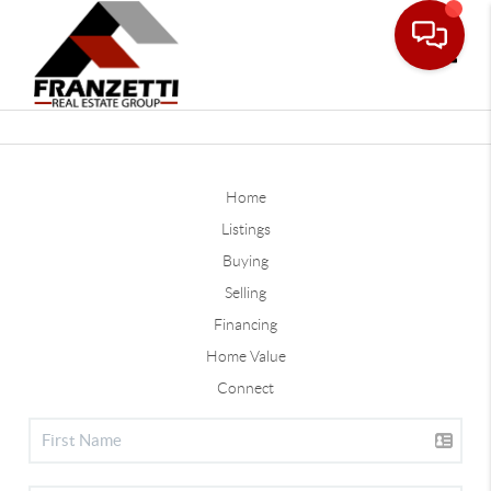
Toggle
Home
Listings
Buying
Selling
Financing
Home Value
Connect