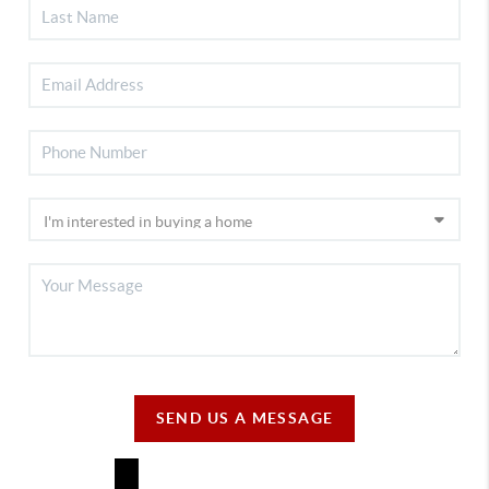
SEND US A MESSAGE