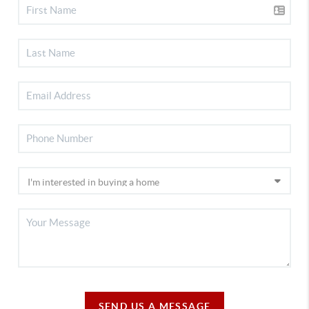
SEND US A MESSAGE