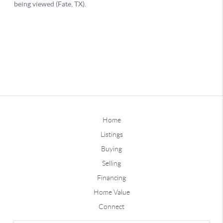
Home
Listings
Buying
Selling
Financing
Home Value
Connect