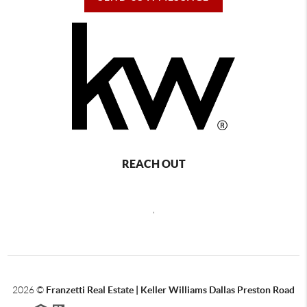
REACH OUT
,
2026
©
Franzetti Real Estate | Keller Williams Dallas Preston Road