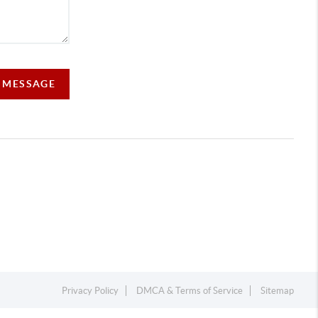
A MESSAGE
Privacy Policy
DMCA & Terms of Service
Sitemap