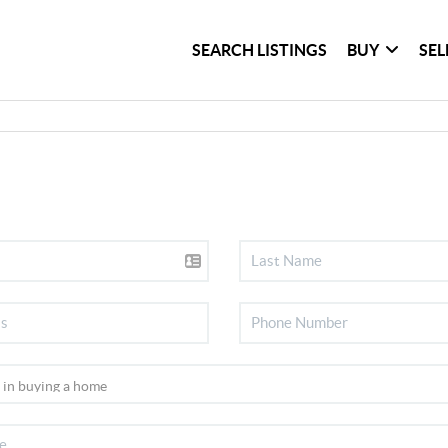
SEARCH LISTINGS
BUY
SEL