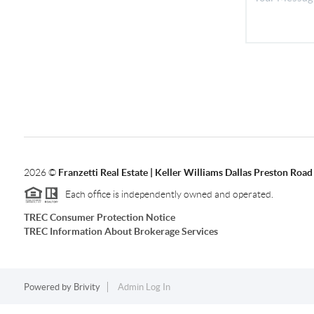
2026
©
Franzetti Real Estate | Keller Williams Dallas Preston Road
Each office is independently owned and operated.
TREC Consumer Protection Notice
TREC Information About Brokerage Services
Powered by
Brivity
Admin Log In