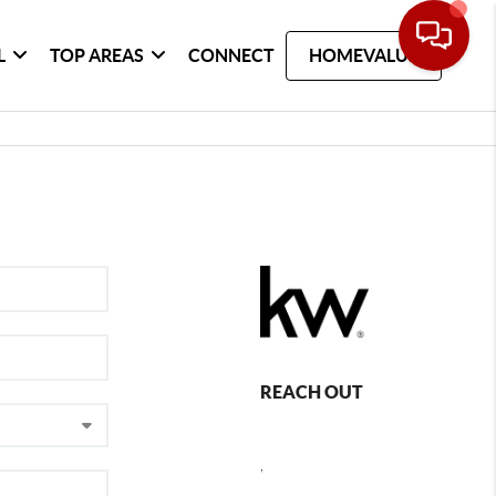
L
TOP AREAS
CONNECT
HOMEVALUE
REACH OUT
,