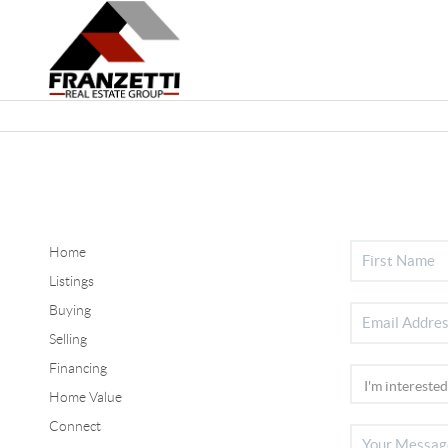
Home
Listings
Buying
Selling
Financing
Home Value
Connect