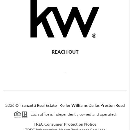
REACH OUT
,
2026
©
Franzetti Real Estate | Keller Williams Dallas Preston Road
Each office is independently owned and operated.
TREC Consumer Protection Notice
TREC Information About Brokerage Services