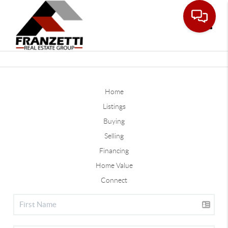
Toggle
Home
Listings
Buying
Selling
Financing
Home Value
Connect