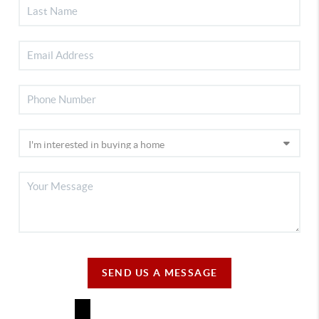
SEND US A MESSAGE