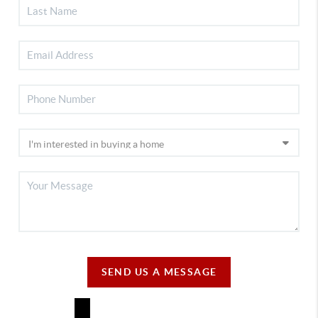
SEND US A MESSAGE