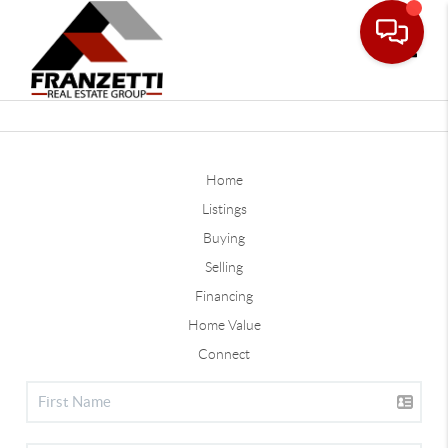
Toggle
Home
Listings
Buying
Selling
Financing
Home Value
Connect