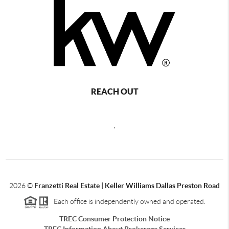
REACH OUT
,
2026
©
Franzetti Real Estate | Keller Williams Dallas Preston Road
Each office is independently owned and operated.
TREC Consumer Protection Notice
TREC Information About Brokerage Services