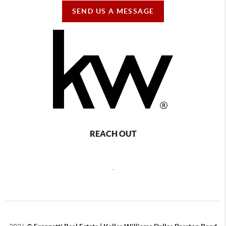
SEND US A MESSAGE
REACH OUT
,