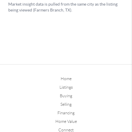
Home
Listings
Buying
Selling
Financing
Home Value
Connect