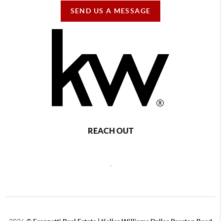
SEND US A MESSAGE
REACH OUT
,