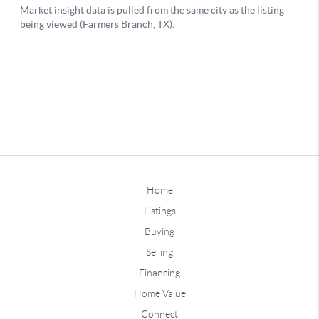
Home
Listings
Buying
Selling
Financing
Home Value
Connect