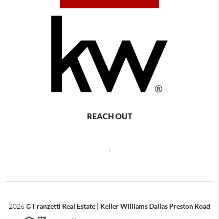
REACH OUT
,
2026
©
Franzetti Real Estate | Keller Williams Dallas Preston Road