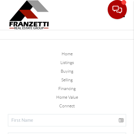
Toggle
Home
Listings
Buying
Selling
Financing
Home Value
Connect