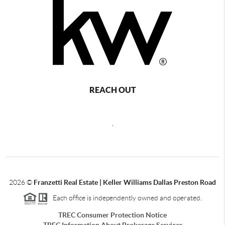
REACH OUT
,
2026
©
Franzetti Real Estate | Keller Williams Dallas Preston Road
Each office is independently owned and operated.
TREC Consumer Protection Notice
TREC Information About Brokerage Services