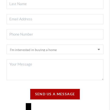
SEND US A MESSAGE