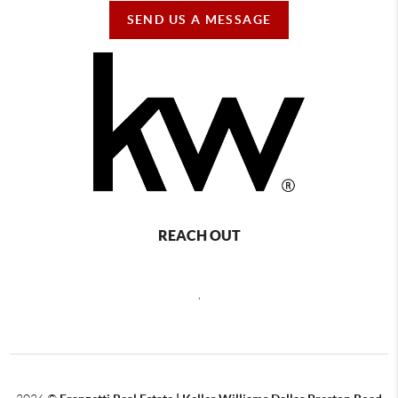
SEND US A MESSAGE
REACH OUT
,