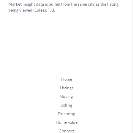
Home
Listings
Buying
Selling
Financing
Home Value
Connect