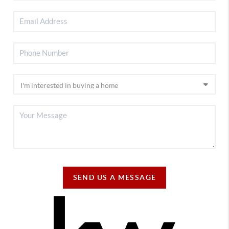
SEND US A MESSAGE