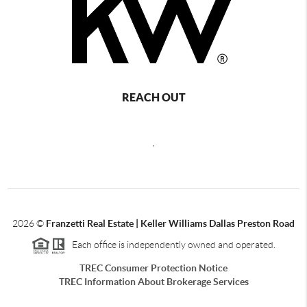
REACH OUT
,
2026
©
Franzetti Real Estate | Keller Williams Dallas Preston Road
Each office is independently owned and operated.
TREC Consumer Protection Notice
TREC Information About Brokerage Services