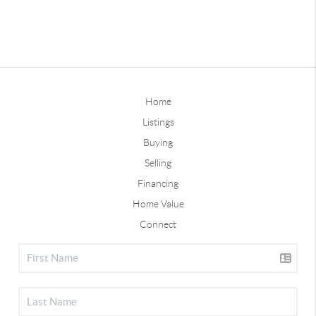
Home
Listings
Buying
Selling
Financing
Home Value
Connect