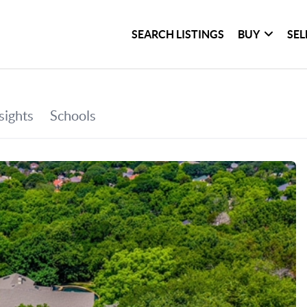
SEARCH LISTINGS
BUY
SEL