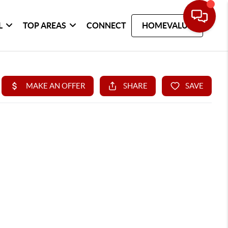
L
TOP AREAS
CONNECT
HOMEVALUE