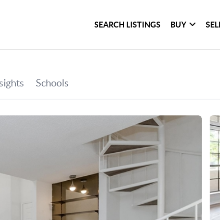
SEARCH LISTINGS
BUY
SEL