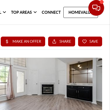
L
TOP AREAS
CONNECT
HOMEVALUE