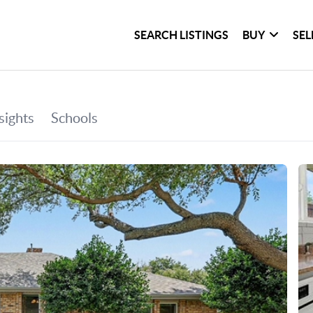
SEARCH LISTINGS
BUY
SEL