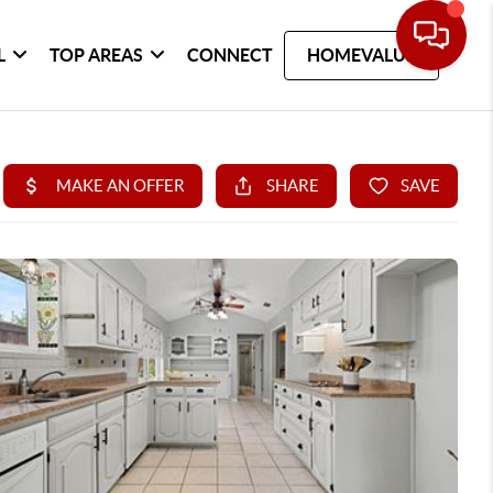
L
TOP AREAS
CONNECT
HOMEVALUE