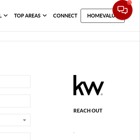
L
TOP AREAS
CONNECT
HOMEVALUE
REACH OUT
,