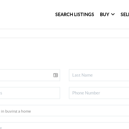
SEARCH LISTINGS
BUY
SEL