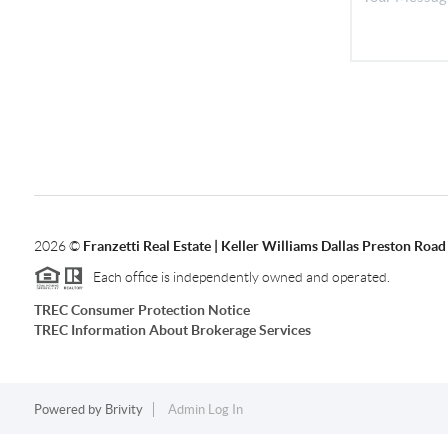
2026
©
Franzetti Real Estate | Keller Williams Dallas Preston Road
Each office is independently owned and operated.
TREC Consumer Protection Notice
TREC Information About Brokerage Services
Powered by
Brivity
Admin Log In