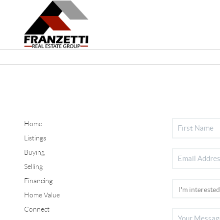
Home
Listings
Buying
Selling
Financing
Home Value
Connect