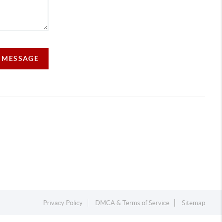
A MESSAGE
Privacy Policy
DMCA & Terms of Service
Sitemap