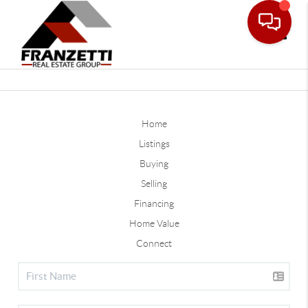
Toggle
Home
Listings
Buying
Selling
Financing
Home Value
Connect