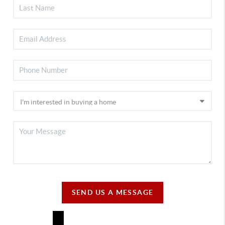
SEND US A MESSAGE