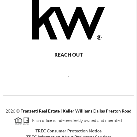
REACH OUT
,
2026
©
Franzetti Real Estate | Keller Williams Dallas Preston Road
Each office is independently owned and operated.
TREC Consumer Protection Notice
TREC Information About Brokerage Services