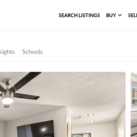
SEARCH LISTINGS
BUY
SEL