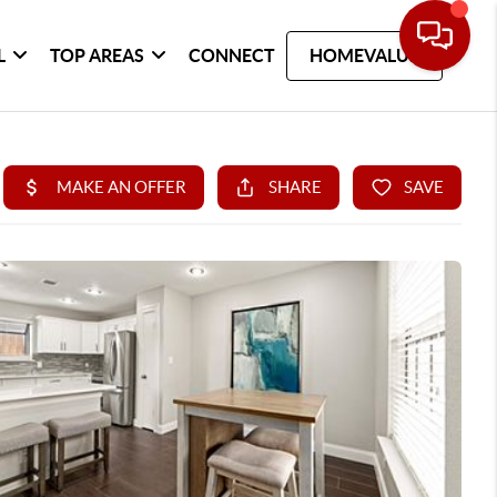
L
TOP AREAS
CONNECT
HOMEVALUE