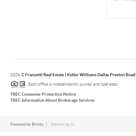
2026
©
Franzetti Real Estate | Keller Williams Dallas Preston Road
Each office is independently owned and operated.
TREC Consumer Protection Notice
TREC Information About Brokerage Services
Powered by
Brivity
Admin Log In