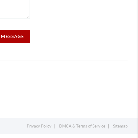
A MESSAGE
Privacy Policy
DMCA & Terms of Service
Sitemap