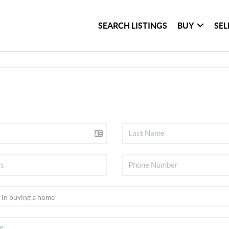
SEARCH LISTINGS
BUY
SEL