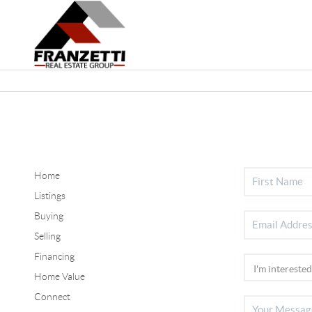
Home
Listings
Buying
Selling
Financing
Home Value
Connect