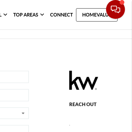
L
TOP AREAS
CONNECT
HOMEVALUE
REACH OUT
,