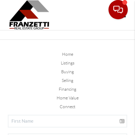
Toggle
Home
Listings
Buying
Selling
Financing
Home Value
Connect