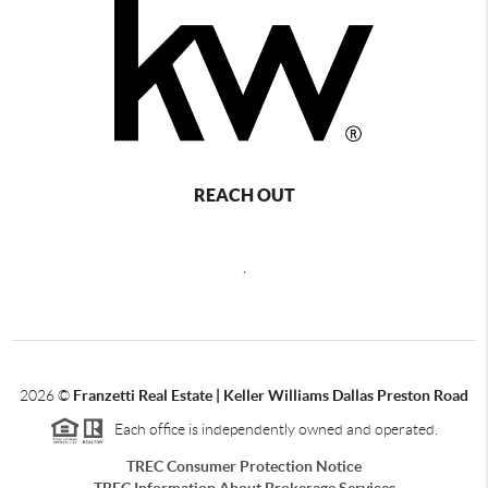
REACH OUT
,
2026
©
Franzetti Real Estate | Keller Williams Dallas Preston Road
Each office is independently owned and operated.
TREC Consumer Protection Notice
TREC Information About Brokerage Services