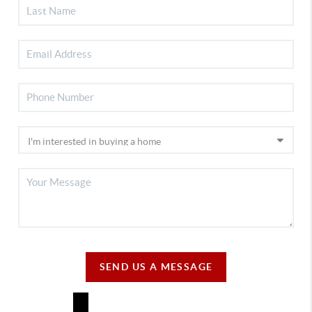
SEND US A MESSAGE