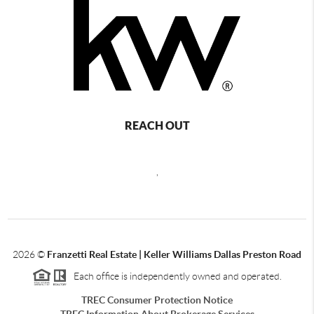
REACH OUT
,
2026
©
Franzetti Real Estate | Keller Williams Dallas Preston Road
Each office is independently owned and operated.
TREC Consumer Protection Notice
TREC Information About Brokerage Services