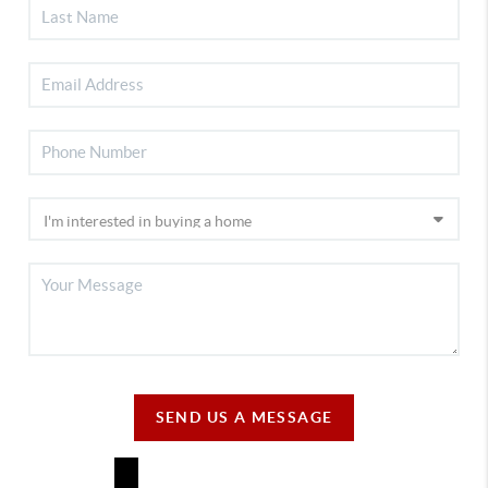
SEND US A MESSAGE