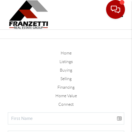
Toggle
Home
Listings
Buying
Selling
Financing
Home Value
Connect