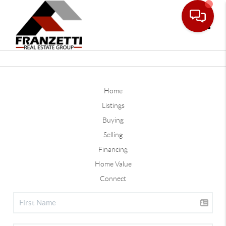
Toggle
Home
Listings
Buying
Selling
Financing
Home Value
Connect