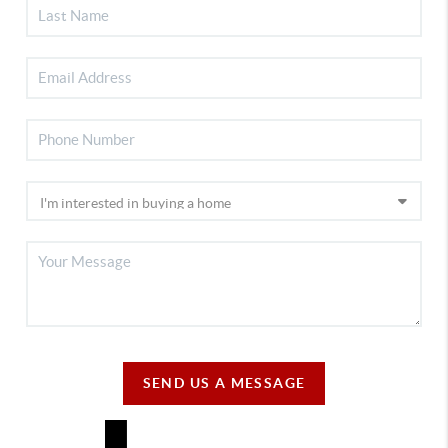
SEND US A MESSAGE