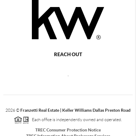
REACH OUT
,
2026
©
Franzetti Real Estate | Keller Williams Dallas Preston Road
Each office is independently owned and operated.
TREC Consumer Protection Notice
TREC Information About Brokerage Services