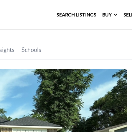
SEARCH LISTINGS
BUY
SEL