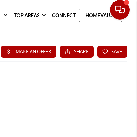
L
TOP AREAS
CONNECT
HOMEVALUE