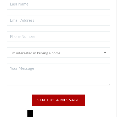
SEND US A MESSAGE