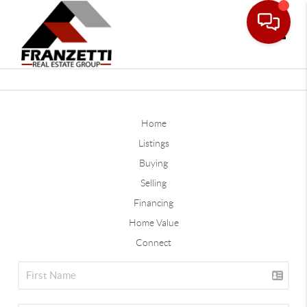
Toggle
Home
Listings
Buying
Selling
Financing
Home Value
Connect