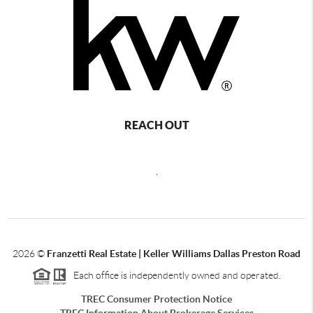
REACH OUT
,
2026
©
Franzetti Real Estate | Keller Williams Dallas Preston Road
Each office is independently owned and operated.
TREC Consumer Protection Notice
TREC Information About Brokerage Services