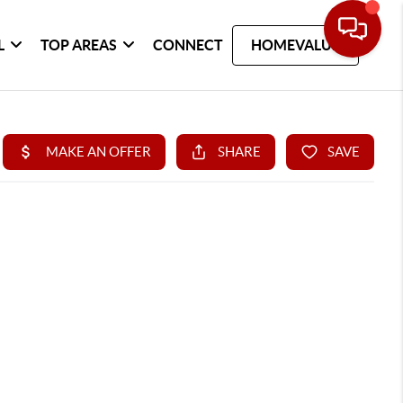
L
TOP AREAS
CONNECT
HOMEVALUE