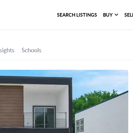
SEARCH LISTINGS
BUY
SEL