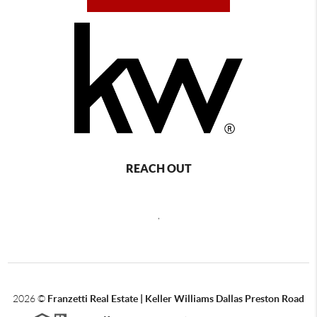
REACH OUT
,
2026
©
Franzetti Real Estate | Keller Williams Dallas Preston Road