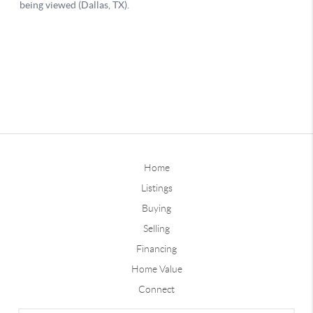
Home
Listings
Buying
Selling
Financing
Home Value
Connect