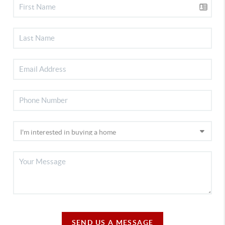
SEND US A MESSAGE