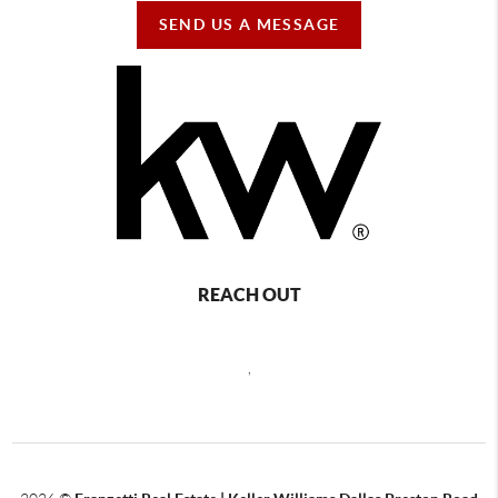
SEND US A MESSAGE
REACH OUT
,