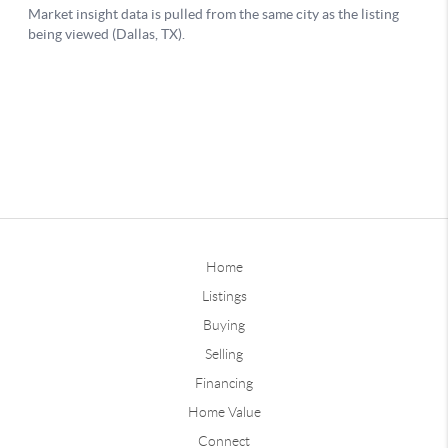
Home
Listings
Buying
Selling
Financing
Home Value
Connect