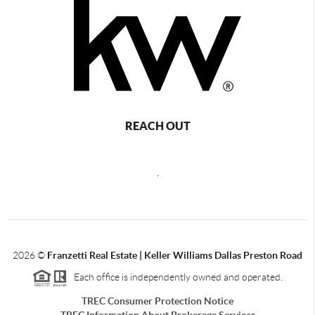
REACH OUT
,
2026
©
Franzetti Real Estate | Keller Williams Dallas Preston Road
Each office is independently owned and operated.
TREC Consumer Protection Notice
TREC Information About Brokerage Services