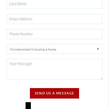
SEND US A MESSAGE