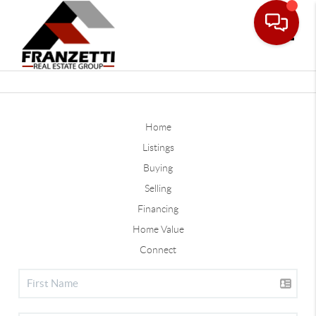
Toggle
Home
Listings
Buying
Selling
Financing
Home Value
Connect